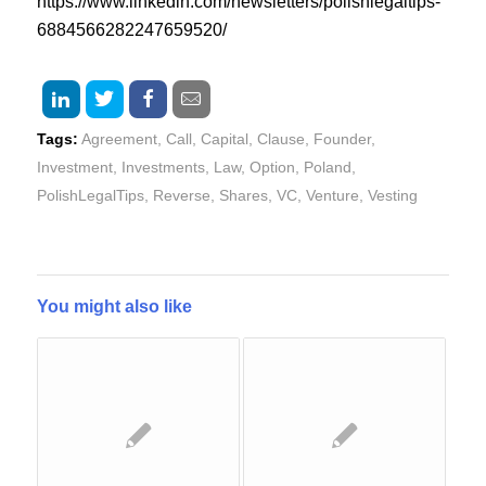
https://www.linkedin.com/newsletters/polishlegaltips-
6884566282247659520/
Tags:
Agreement
,
Call
,
Capital
,
Clause
,
Founder
,
Investment
,
Investments
,
Law
,
Option
,
Poland
,
PolishLegalTips
,
Reverse
,
Shares
,
VC
,
Venture
,
Vesting
You might also like