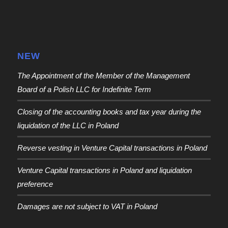
NEW
The Appointment of the Member of the Management
Board of a Polish LLC for Indefinite Term
Closing of the accounting books and tax year during the
liquidation of the LLC in Poland
Reverse vesting in Venture Capital transactions in Poland
Venture Capital transactions in Poland and liquidation
preference
Damages are not subject to VAT in Poland