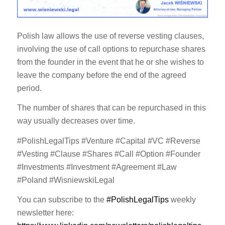
Polish law allows the use of reverse vesting clauses,
involving the use of call options to repurchase shares
from the founder in the event that he or she wishes to
leave the company before the end of the agreed
period.
The number of shares that can be repurchased in this
way usually decreases over time.
#PolishLegalTips #Venture #Capital #VC #Reverse
#Vesting #Clause #Shares #Call #Option #Founder
#Investments #Investment #Agreement #Law
#Poland #WisniewskiLegal
You can subscribe to the
#PolishLegalTips
weekly
newsletter here: