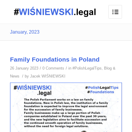
January, 2023
Family Foundations in Poland
/
/
26 January 2023
0 Comments
in
#PolishLegalTips
,
Blog &
/
News
by
Jacek WIŚNIEWSKI