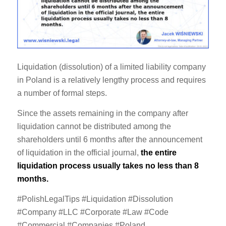
Liquidation (dissolution) of a limited liability company
in Poland is a relatively lengthy process and requires
a number of formal steps.
Since the assets remaining in the company after
liquidation cannot be distributed among the
shareholders until 6 months after the announcement
of liquidation in the official journal,
the entire
liquidation process usually takes no less than 8
months.
#PolishLegalTips #Liquidation #Dissolution
#Company #LLC #Corporate #Law #Code
#Commercial #Companies #Poland