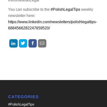
#WisniewskiLegal
You can subscribe to the
#PolishLegalTips
weekly
newsletter here:
https://www.linkedin.com/newsletters/polishlegaltips-
6884566282247659520/
CATEGORIES
#PolishLegalTips