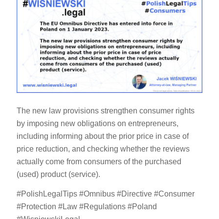
The new law provisions strengthen consumer rights
by imposing new obligations on entrepreneurs,
including informing about the prior price in case of
price reduction, and checking whether the reviews
actually come from consumers of the purchased
(used) product (service).
#PolishLegalTips #Omnibus #Directive #Consumer
#Protection #Law #Regulations #Poland