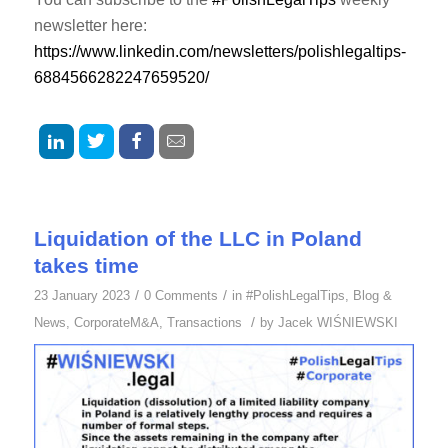
newsletter here:
https://www.linkedin.com/newsletters/polishlegaltips-
6884566282247659520/
Liquidation of the LLC in Poland
takes time
/
/
23 January 2023
0 Comments
in
#PolishLegalTips
,
Blog &
/
News
,
CorporateM&A
,
Transactions
by
Jacek WIŚNIEWSKI