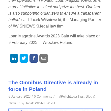
their operations in Poland. Loan Magazine Awards is
a great initiative to select and prize the best. Our firm
is also supporting organizers to ensure a transparent
ballot.
” said Jacek Wiśniewski, the Managing Partner
of #WIŚNIEWSKI.legal law firm.
Loan Magazine Awards 2023 Gala will take place on
9 February 2023 in Wrocław, Poland.
The Omnibus Directive is already in
force in Poland
/
/
5 January 2023
0 Comments
in
#PolishLegalTips
,
Blog &
/
News
by
Jacek WIŚNIEWSKI