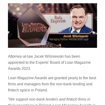
Attorney-at-law Jacek Wiśniewski has been
appointed to the Experts’ Board of Loan Magazine
Awards 2023.
Loan Magazine Awards are granted yearly to the best
firms and managers from the non-bank lending and
fintech space in Poland.
“
We support non-bank lenders and fintech firms in