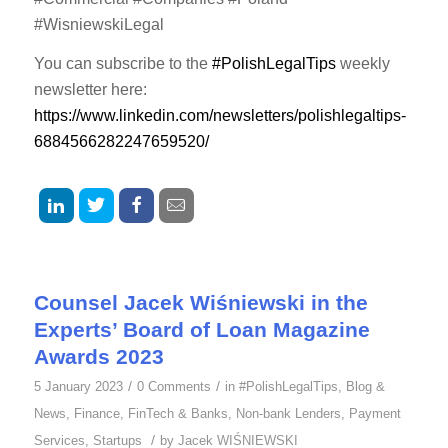
#WisniewskiLegal
You can subscribe to the
#PolishLegalTips
weekly
newsletter here:
https://www.linkedin.com/newsletters/polishlegaltips-
6884566282247659520/
Counsel Jacek Wiśniewski in the
Experts’ Board of Loan Magazine
Awards 2023
/
/
5 January 2023
0 Comments
in
#PolishLegalTips
,
Blog &
News
,
Finance
,
FinTech & Banks
,
Non-bank Lenders
,
Payment
/
Services
,
Startups
by
Jacek WIŚNIEWSKI