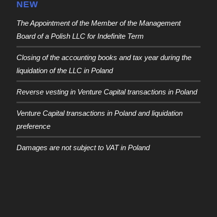
NEW
The Appointment of the Member of the Management
Board of a Polish LLC for Indefinite Term
Closing of the accounting books and tax year during the
liquidation of the LLC in Poland
Reverse vesting in Venture Capital transactions in Poland
Venture Capital transactions in Poland and liquidation
preference
Damages are not subject to VAT in Poland