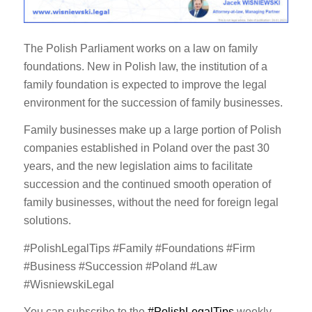
The Polish Parliament works on a law on family
foundations. New in Polish law, the institution of a
family foundation is expected to improve the legal
environment for the succession of family businesses.
Family businesses make up a large portion of Polish
companies established in Poland over the past 30
years, and the new legislation aims to facilitate
succession and the continued smooth operation of
family businesses, without the need for foreign legal
solutions.
#PolishLegalTips #Family #Foundations #Firm
#Business #Succession #Poland #Law
#WisniewskiLegal
You can subscribe to the
#PolishLegalTips
weekly