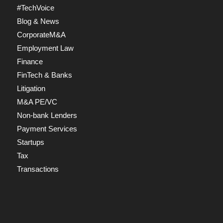
#TechVoice
Blog & News
CorporateM&A
Employment Law
Finance
FinTech & Banks
Litigation
M&A PE/VC
Non-bank Lenders
Payment Services
Startups
Tax
Transactions