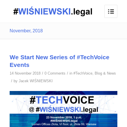
November, 2018
We Start New Series of #TechVoice
Events
/
/
14 November 2018
0 Comments
in
#TechVoice
,
Blog & News
/
by
Jacek WIŚNIEWSKI