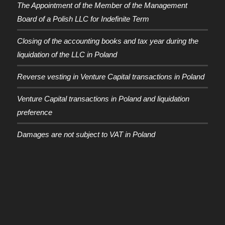
The Appointment of the Member of the Management
Board of a Polish LLC for Indefinite Term
Closing of the accounting books and tax year during the
liquidation of the LLC in Poland
Reverse vesting in Venture Capital transactions in Poland
Venture Capital transactions in Poland and liquidation
preference
Damages are not subject to VAT in Poland