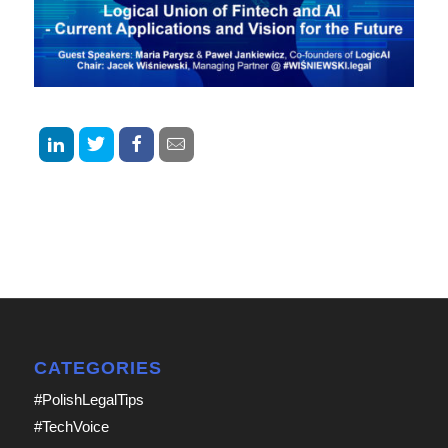
CATEGORIES
#PolishLegalTips
#TechVoice