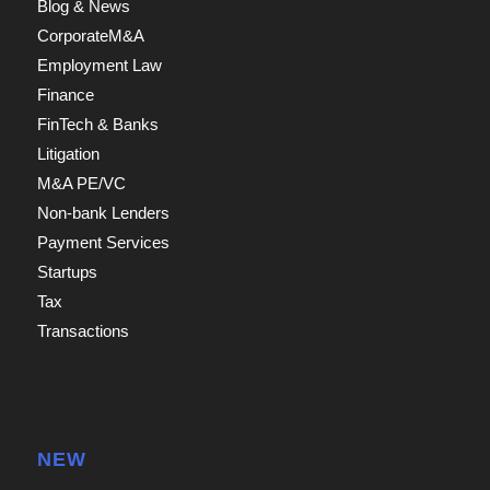
Blog & News
CorporateM&A
Employment Law
Finance
FinTech & Banks
Litigation
M&A PE/VC
Non-bank Lenders
Payment Services
Startups
Tax
Transactions
NEW