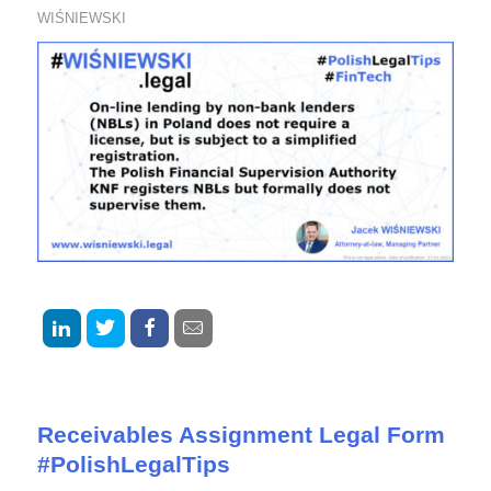
WIŚNIEWSKI
Receivables Assignment Legal Form
#PolishLegalTips