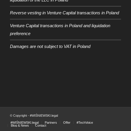
Reverse vesting in Venture Capital transactions in Poland
Venture Capital transactions in Poland and liquidation
preference
Damages are not subject to VAT in Poland
© Copyright - #WIŚNIEWSKI.legal
#WIŚNIEWSKI.legal
Partners
Offer
#TechVoice
Blog & News
Contact