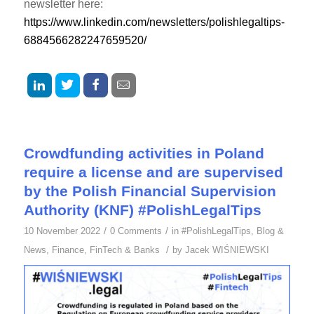
newsletter here:
https://www.linkedin.com/newsletters/polishlegaltips-
6884566282247659520/
Crowdfunding activities in Poland
require a license and are supervised
by the Polish Financial Supervision
Authority (KNF) #PolishLegalTips
/
/
10 November 2022
0 Comments
in
#PolishLegalTips
,
Blog &
/
News
,
Finance
,
FinTech & Banks
by
Jacek WIŚNIEWSKI