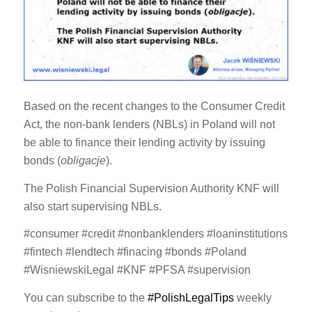
Based on the recent changes to the Consumer Credit
Act, the non-bank lenders (NBLs) in Poland will not
be able to finance their lending activity by issuing
bonds (
obligacje
).
The Polish Financial Supervision Authority KNF will
also start supervising NBLs.
#consumer #credit #nonbanklenders #loaninstitutions
#fintech #lendtech #finacing #bonds #Poland
#WisniewskiLegal #KNF #PFSA #supervision
You can subscribe to the
#PolishLegalTips
weekly