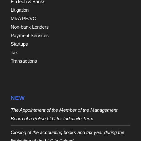
FinTech & Banks
Litigation
M&A PE/VC
Non-bank Lenders
Payment Services
Startups
Tax
Transactions
NEW
The Appointment of the Member of the Management
Board of a Polish LLC for Indefinite Term
Closing of the accounting books and tax year during the
liquidation of the LLC in Poland