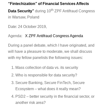
“Fintechization” of Financial Services Affects
th
Data Security”
during 10
ZPF Antifraud Congress
in Warsaw, Poland
Date: 24 October 2019,
Agenda:
X ZPF Antifraud Congress Agenda
During a panel debate, which I have originated, and
will have a pleasure to moderate, we shall discuss
with my fellow panelists the following issues:
Mass collection of data vs. its security
Who is responsible for data security?
Secure Banking, Secure FinTech, Secure
Ecosystem – what does it really mean?
PSD2 – better security in the financial sector, or
another risk area?