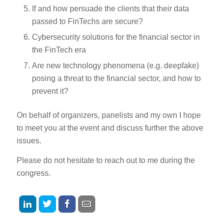
If and how persuade the clients that their data
passed to FinTechs are secure?
Cybersecurity solutions for the financial sector in
the FinTech era
Are new technology phenomena (e.g. deepfake)
posing a threat to the financial sector, and how to
prevent it?
On behalf of organizers, panelists and my own I hope
to meet you at the event and discuss further the above
issues.
Please do not hesitate to reach out to me during the
congress.