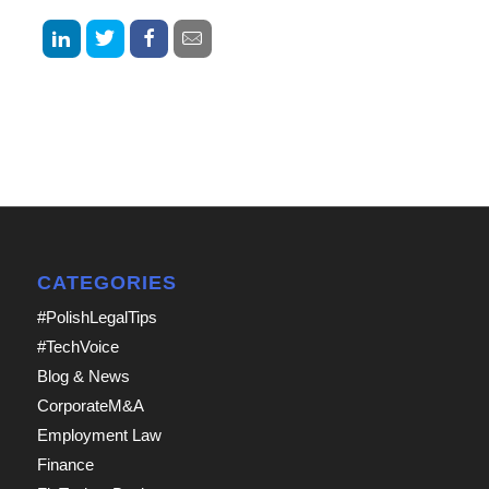
CATEGORIES
#PolishLegalTips
#TechVoice
Blog & News
CorporateM&A
Employment Law
Finance