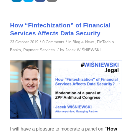
How “Fintechization” of Financial
Services Affects Data Security
/
/
23 October 2019
0 Comments
in
Blog & News
,
FinTech &
/
Banks
,
Payment Services
by
Jacek WIŚNIEWSKI
I will have a pleasure to moderate a panel on
“How