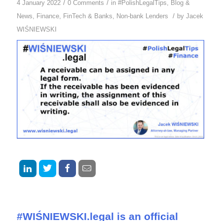
/
/
4 January 2022
0 Comments
in
#PolishLegalTips
,
Blog &
/
News
,
Finance
,
FinTech & Banks
,
Non-bank Lenders
by
Jacek
WIŚNIEWSKI
#WIŚNIEWSKI.legal is an official