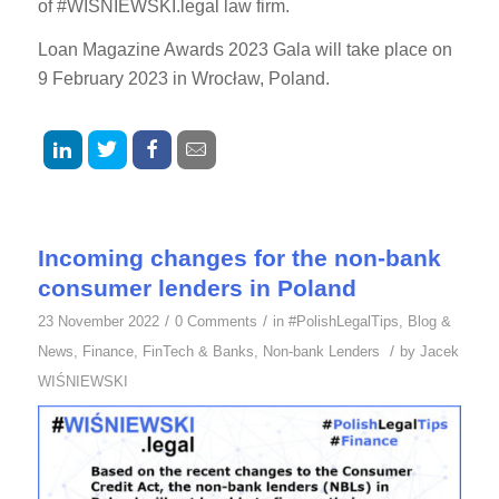
of #WIŚNIEWSKI.legal law firm.
Loan Magazine Awards 2023 Gala will take place on
9 February 2023 in Wrocław, Poland.
Incoming changes for the non-bank
consumer lenders in Poland
/
/
23 November 2022
0 Comments
in
#PolishLegalTips
,
Blog &
/
News
,
Finance
,
FinTech & Banks
,
Non-bank Lenders
by
Jacek
WIŚNIEWSKI