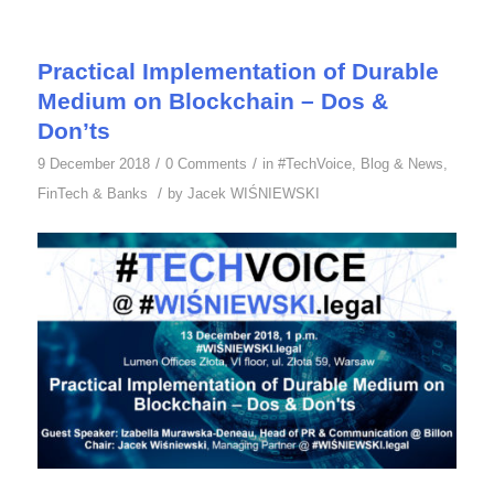
Practical Implementation of Durable
Medium on Blockchain – Dos &
Don’ts
/
/
9 December 2018
0 Comments
in
#TechVoice
,
Blog & News
,
/
FinTech & Banks
by
Jacek WIŚNIEWSKI