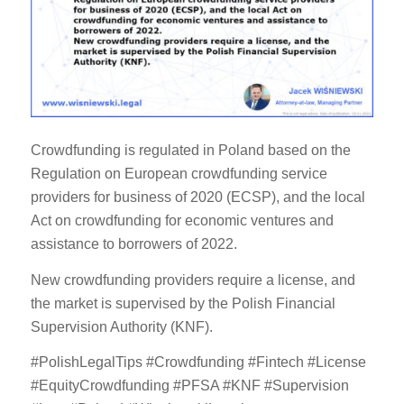
Crowdfunding is regulated in Poland based on the
Regulation on European crowdfunding service
providers for business of 2020 (ECSP), and the local
Act on crowdfunding for economic ventures and
assistance to borrowers of 2022.
New crowdfunding providers require a license, and
the market is supervised by the Polish Financial
Supervision Authority (KNF).
#PolishLegalTips #Crowdfunding #Fintech #License
#EquityCrowdfunding #PFSA #KNF #Supervision