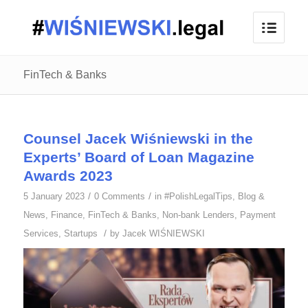
FinTech & Banks
Counsel Jacek Wiśniewski in the
Experts’ Board of Loan Magazine
Awards 2023
/
/
5 January 2023
0 Comments
in
#PolishLegalTips
,
Blog &
News
,
Finance
,
FinTech & Banks
,
Non-bank Lenders
,
Payment
/
Services
,
Startups
by
Jacek WIŚNIEWSKI