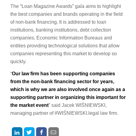
The “Loan Magazine Awards” gala aims to highlight
the best companies and brands operating in the field
of non-bank financing. It is addressed to loan
institutions, banking institutions, debt collection
companies, Economic Information Bureaus and
entities providing technological solutions that allow
companies representing this market to develop so
quickly.
“
Our law firm has been supporting companies
from the non-bank financing sector for years,
which is why we are also involved once again as a
supporting partner in organizing this important for
the market event
” said Jacek WIŚNIEWSKI,
managing partner of #WIŚNIEWSKI.legal law firm.