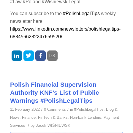
#Law #Poland #WisniewskiLegal
You can subscribe to the
#PolishLegalTips
weekly
newsletter here:
https://www.linkedin.com/newsletters/polishlegaltips-
6884566282247659520/
Polish Financial Supervision
Authority KNF’s List of Public
Warnings #PolishLegalTips
/
/
11 February 2022
0 Comments
in
#PolishLegalTips
,
Blog &
News
,
Finance
,
FinTech & Banks
,
Non-bank Lenders
,
Payment
/
Services
by
Jacek WIŚNIEWSKI