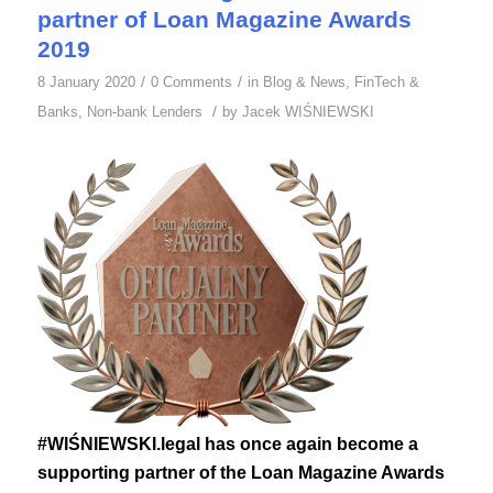
partner of Loan Magazine Awards
2019
/
/
8 January 2020
0 Comments
in
Blog & News
,
FinTech &
/
Banks
,
Non-bank Lenders
by
Jacek WIŚNIEWSKI
#WIŚNIEWSKI.legal has once again become a
supporting partner of the Loan Magazine Awards