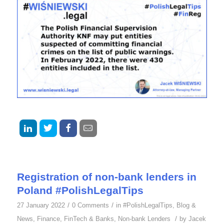
Registration of non-bank lenders in
Poland #PolishLegalTips
/
/
27 January 2022
0 Comments
in
#PolishLegalTips
,
Blog &
/
News
,
Finance
,
FinTech & Banks
,
Non-bank Lenders
by
Jacek