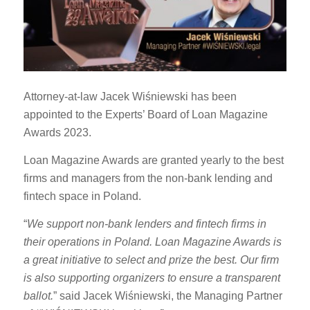
Attorney-at-law Jacek Wiśniewski has been
appointed to the Experts’ Board of Loan Magazine
Awards 2023.
Loan Magazine Awards are granted yearly to the best
firms and managers from the non-bank lending and
fintech space in Poland.
“
We support non-bank lenders and fintech firms in
their operations in Poland. Loan Magazine Awards is
a great initiative to select and prize the best. Our firm
is also supporting organizers to ensure a transparent
ballot.
” said Jacek Wiśniewski, the Managing Partner