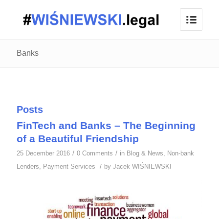
Banks
Posts
FinTech and Banks – The Beginning
of a Beautiful Friendship
/
/
25 December 2016
0 Comments
in
Blog & News
,
Non-bank
/
Lenders
,
Payment Services
by
Jacek WIŚNIEWSKI