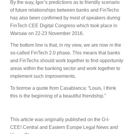
By the way, Igor’s predictions as to friendly scenario
of future relationships between banks and FinTechs
has also been confirmed by most of speakers during
FinTech CEE Digital Congress which took place in
Warsaw on 22-23 November 2016.
The bottom line is that, in my view, we are now in the
so-called FinTech 2.0 phase. This means that banks
and FinTechs should work together to find opportunity
areas within the banking sector and work together to
implement such improvements.
To borrow a quote from Casablanca: “Louis, I think
this is the beginning of a beautiful friendship.”
This article was originally published on the O-I-
CEE!
Central
and
Eastern
Europe
Legal
News
and