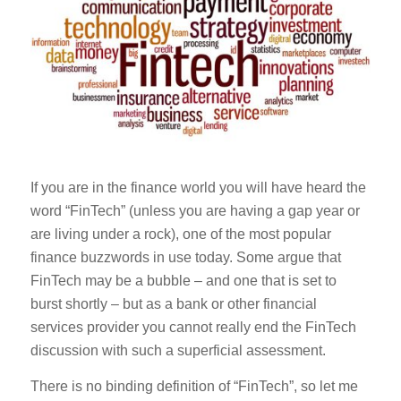
If you are in the finance world you will have heard the
word “FinTech” (unless you are having a gap year or
are living under a rock), one of the most popular
finance buzzwords in use today. Some argue that
FinTech may be a bubble – and one that is set to
burst shortly – but as a bank or other financial
services provider you cannot really end the FinTech
discussion with such a superficial assessment.
There is no binding definition of “FinTech”, so let me