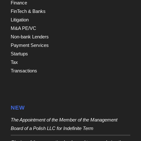
Finance
FinTech & Banks
Litigation
M&A PE/VC
Non-bank Lenders
Payment Services
Startups
Tax
Transactions
NEW
The Appointment of the Member of the Management
Board of a Polish LLC for Indefinite Term