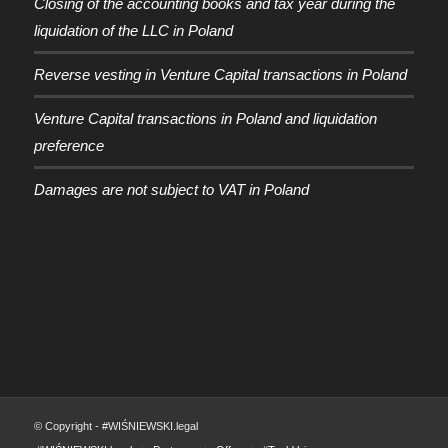
Closing of the accounting books and tax year during the
liquidation of the LLC in Poland
Reverse vesting in Venture Capital transactions in Poland
Venture Capital transactions in Poland and liquidation
preference
Damages are not subject to VAT in Poland
© Copyright - #WIŚNIEWSKI.legal