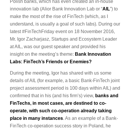
Polish banks, which has even created an in-house
innovation lab (Alior Bank Innovation Lab or “
AIL
”) to
make the most of the rise of FinTech (which, as I
understand, is usually a goal of such labs). During our
latest #FinTechFriday event on 18 November 2016,
Mr. Igor Zacharjasz, Startups and Ecosystem Leader
at AIL, was our guest speaker and provided his
insight on the meeting’s theme:
Bank Innovation
Labs: FinTech’s Friends or Enemies?
During the meeting, Igor has shared with us some
details of AIL (for example, a basic Bank-FinTech joint
project assessment period is 100 days within AIL) and
confirmed that in his (and his firm’s) view,
banks and
FinTechs, in most cases, are destined to co-
operate, with such co-operation already taking
place in many instances
. As an example of a Bank-
FinTech co-operation success story in Poland, he