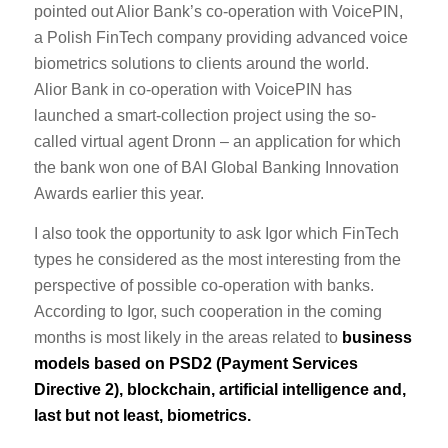
pointed out Alior Bank’s co-operation with VoicePIN,
a Polish FinTech company providing advanced voice
biometrics solutions to clients around the world.
Alior Bank in co-operation with VoicePIN has
launched a smart-collection project using the so-
called virtual agent Dronn – an application for which
the bank won one of BAI Global Banking Innovation
Awards earlier this year.
I also took the opportunity to ask Igor which FinTech
types he considered as the most interesting from the
perspective of possible co-operation with banks.
According to Igor, such cooperation in the coming
months is most likely in the areas related to
business
models based on PSD2 (Payment Services
Directive 2), blockchain, artificial intelligence and,
last but not least, biometrics.