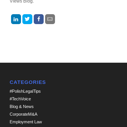
Views Blog.
CATEGORIES
#PolishLegalTips
#TechVoice
Blog & News
CorporateM&A
Employment Law