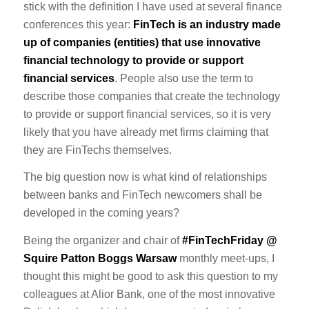
stick with the definition I have used at several finance
conferences this year:
FinTech is an industry made
up of companies (entities) that use innovative
financial technology to provide or support
financial services
. People also use the term to
describe those companies that create the technology
to provide or support financial services, so it is very
likely that you have already met firms claiming that
they are FinTechs themselves.
The big question now is what kind of relationships
between banks and FinTech newcomers shall be
developed in the coming years?
Being the organizer and chair of
#FinTechFriday @
Squire Patton Boggs Warsaw
monthly meet-ups, I
thought this might be good to ask this question to my
colleagues at Alior Bank, one of the most innovative