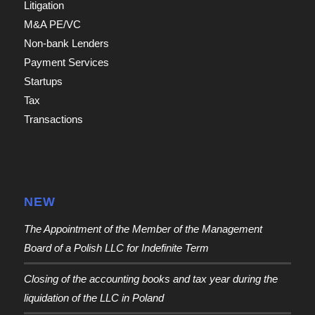
Litigation
M&A PE/VC
Non-bank Lenders
Payment Services
Startups
Tax
Transactions
NEW
The Appointment of the Member of the Management
Board of a Polish LLC for Indefinite Term
Closing of the accounting books and tax year during the
liquidation of the LLC in Poland