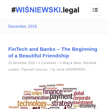
December, 2016
FinTech and Banks – The Beginning
of a Beautiful Friendship
/
/
25 December 2016
0 Comments
in
Blog & News
,
Non-bank
/
Lenders
,
Payment Services
by
Jacek WIŚNIEWSKI