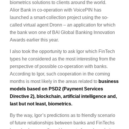
biometrics solutions to clients around the world.
Alior Bank in co-operation with VoicePIN has
launched a smart-collection project using the so-
called virtual agent Dronn – an application for which
the bank won one of BAI Global Banking Innovation
Awards earlier this year.
I also took the opportunity to ask Igor which FinTech
types he considered as the most interesting from the
perspective of possible co-operation with banks.
According to Igor, such cooperation in the coming
months is most likely in the areas related to
business
models based on PSD2 (Payment Services
Directive 2), blockchain, artificial intelligence and,
last but not least, biometrics.
By the way, Igor’s predictions as to friendly scenario
of future relationships between banks and FinTechs