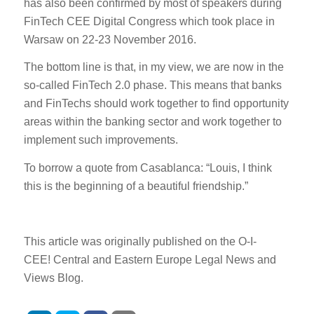
has also been confirmed by most of speakers during
FinTech CEE Digital Congress which took place in
Warsaw on 22-23 November 2016.
The bottom line is that, in my view, we are now in the
so-called FinTech 2.0 phase. This means that banks
and FinTechs should work together to find opportunity
areas within the banking sector and work together to
implement such improvements.
To borrow a quote from Casablanca: “Louis, I think
this is the beginning of a beautiful friendship.”
This article was originally published on the O-I-
CEE!
Central
and
Eastern
Europe
Legal
News
and
Views Blog.