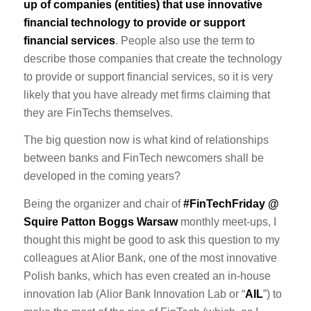
up of companies (entities) that use innovative
financial technology to provide or support
financial services
. People also use the term to
describe those companies that create the technology
to provide or support financial services, so it is very
likely that you have already met firms claiming that
they are FinTechs themselves.
The big question now is what kind of relationships
between banks and FinTech newcomers shall be
developed in the coming years?
Being the organizer and chair of
#FinTechFriday @
Squire Patton Boggs Warsaw
monthly meet-ups, I
thought this might be good to ask this question to my
colleagues at Alior Bank, one of the most innovative
Polish banks, which has even created an in-house
innovation lab (Alior Bank Innovation Lab or “
AIL
”) to