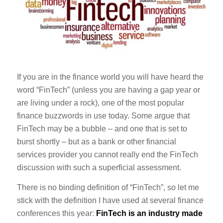
If you are in the finance world you will have heard the
word “FinTech” (unless you are having a gap year or
are living under a rock), one of the most popular
finance buzzwords in use today. Some argue that
FinTech may be a bubble – and one that is set to
burst shortly – but as a bank or other financial
services provider you cannot really end the FinTech
discussion with such a superficial assessment.
There is no binding definition of “FinTech”, so let me
stick with the definition I have used at several finance
conferences this year:
FinTech is an industry made