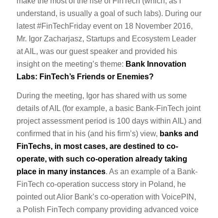
make the most of the rise of FinTech (which, as I
understand, is usually a goal of such labs). During our
latest #FinTechFriday event on 18 November 2016,
Mr. Igor Zacharjasz, Startups and Ecosystem Leader
at AIL, was our guest speaker and provided his
insight on the meeting’s theme:
Bank Innovation
Labs: FinTech’s Friends or Enemies?
During the meeting, Igor has shared with us some
details of AIL (for example, a basic Bank-FinTech joint
project assessment period is 100 days within AIL) and
confirmed that in his (and his firm’s) view,
banks and
FinTechs, in most cases, are destined to co-
operate, with such co-operation already taking
place in many instances
. As an example of a Bank-
FinTech co-operation success story in Poland, he
pointed out Alior Bank’s co-operation with VoicePIN,
a Polish FinTech company providing advanced voice