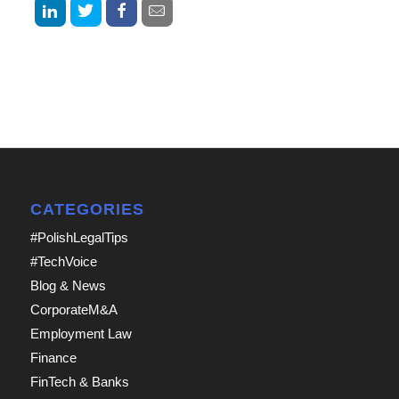
CATEGORIES
#PolishLegalTips
#TechVoice
Blog & News
CorporateM&A
Employment Law
Finance
FinTech & Banks