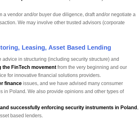
m a vendor and/or buyer due diligence, draft and/or negotiate a
action. We may involve other trusted advisors (corporate
toring, Leasing, Asset Based Lending
 advice in structuring (including security structure) and
g the FinTech movement
from the very beginning and our
e for innovative financial solutions providers.
r finance
issues, and we have advised many consumer
es in Poland. We also provide opinions and other types of
 and successfully enforcing security instruments in Poland
,
asset based lenders.