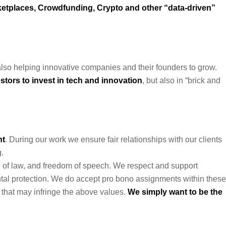
etplaces, Crowdfunding, Crypto and other “data-driven”
lso helping innovative companies and their founders to grow.
stors to invest in tech and innovation
, but also in “brick and
nt
. During our work we ensure fair relationships with our clients
.
e of law, and freedom of speech. We respect and support
ental protection. We do accept pro bono assignments within these
 that may infringe the above values.
We simply want to be the