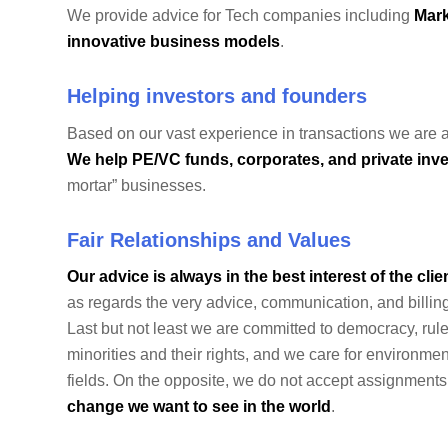
We provide advice for Tech companies including
Mark
innovative business models
.
Helping investors and founders
Based on our vast experience in transactions we are a
We help PE/VC funds, corporates, and private inve
mortar” businesses.
Fair Relationships and Values
Our advice is always in the best interest of the clie
as regards the very advice, communication, and billing
Last but not least we are committed to democracy, rul
minorities and their rights, and we care for environm
fields. On the opposite, we do not accept assignments
change we want to see in the world
.