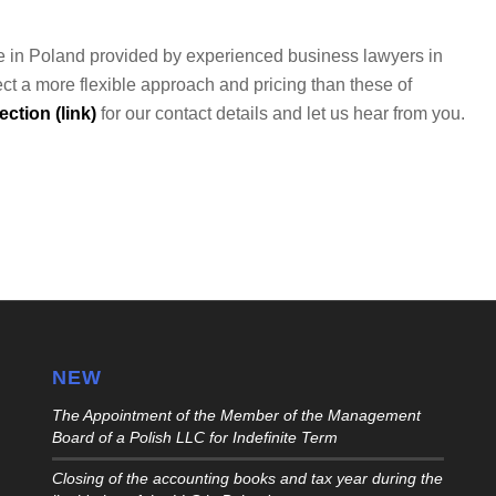
vice in Poland provided by experienced business lawyers in
ct a more flexible approach and pricing than these of
ction (link)
for our contact details and let us hear from you.
NEW
The Appointment of the Member of the Management
Board of a Polish LLC for Indefinite Term
Closing of the accounting books and tax year during the