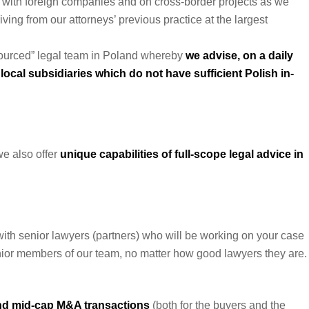
g with foreign companies and on cross-border projects as we
ving from our attorneys’ previous practice at the largest
utsourced” legal team in Poland whereby
we advise, on a daily
local subsidiaries which do not have sufficient Polish in-
we also offer
unique capabilities of full-scope legal advice in
with senior lawyers (partners) who will be working on your case
junior members of our team, no matter how good lawyers they are.
nd mid-cap M&A transactions
(both for the buyers and the