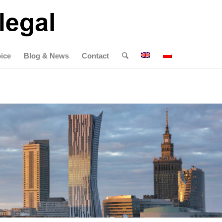
ice
Blog & News
Contact