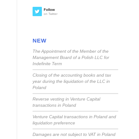
Follow
on Twitter
NEW
The Appointment of the Member of the
Management Board of a Polish LLC for
Indefinite Term
Closing of the accounting books and tax
year during the liquidation of the LLC in
Poland
Reverse vesting in Venture Capital
transactions in Poland
Venture Capital transactions in Poland and
liquidation preference
Damages are not subject to VAT in Poland