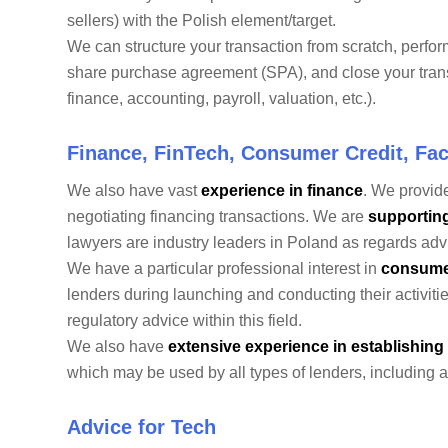
sellers) with the Polish element/target.
We can structure your transaction from scratch, perfor
share purchase agreement (SPA), and close your trans
finance, accounting, payroll, valuation, etc.).
Finance, FinTech, Consumer Credit, Fac
We also have vast
experience in finance
. We provide
negotiating financing transactions. We are
supportin
lawyers are industry leaders in Poland as regards advic
We have a particular professional interest in
consume
lenders during launching and conducting their activiti
regulatory advice within this field.
We also have
extensive experience in establishing
which may be used by all types of lenders, including 
Advice for Tech