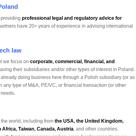
 Poland
m providing
professional legal and regulatory advice for
partners have 20+ years of experience in advising international
Tech law
ut we focus on
corporate, commercial, financial, and
ving their subsidiaries and/or other types of interest in Poland.
e already doing business here through a Polish subsidiary (or as
 in any type of M&A, PE/VC, or financial transaction (or other
l needs.
 the world, including from
the USA, the United Kingdom,
 Africa, Taiwan, Canada, Austria
, and other countries.