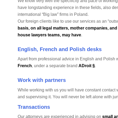
We know very well the specificity and pace of workin
have longstanding experience in these fields, also deri
international “Big law” firms in Poland.
Our foreign clients like to use our services as an “o
basis, on all legal matters, mother companies, and 
house lawyers teams, may have
.
English, French and Polish desks
Apart from professional advice in English and Polish 
French
, under a separate brand
ADroit §
.
Work with partners
While working with us you will have constant contact 
and supervising it. You will never be left alone with 
Transactions
Our attorneys are experienced in advising on
small a