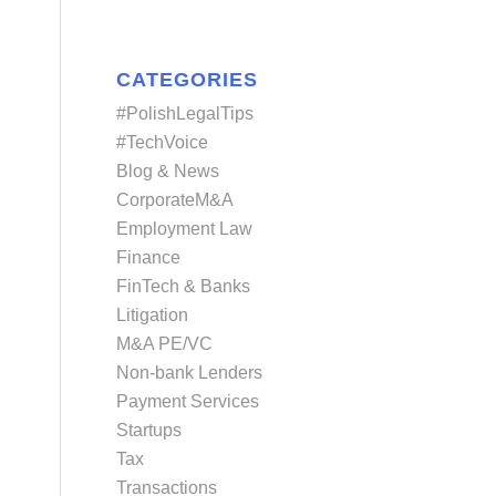
CATEGORIES
#PolishLegalTips
#TechVoice
Blog & News
CorporateM&A
Employment Law
Finance
FinTech & Banks
Litigation
M&A PE/VC
Non-bank Lenders
Payment Services
Startups
Tax
Transactions