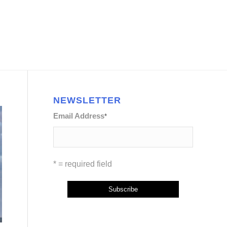
NEWSLETTER
Email Address
*
* = required field