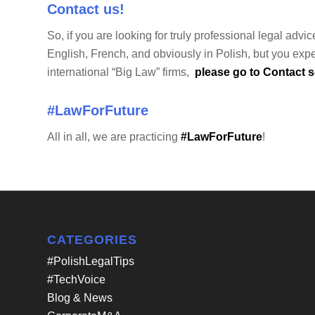
Contact us!
So, if you are looking for truly professional legal ad
English, French, and obviously in Polish, but you expe
international “Big Law” firms,
please go to Contact se
#LawForFuture
All in all, we are practicing
#LawForFuture
!
CATEGORIES
#PolishLegalTips
#TechVoice
Blog & News