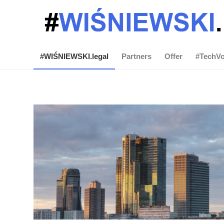
#WIŚNIEWSKI.legal
Partners
Offer
#TechVo