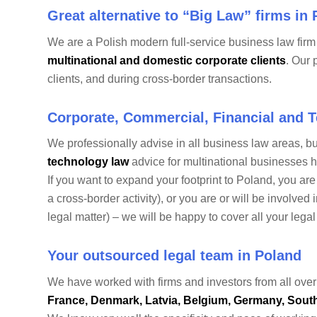
Great alternative to “Big Law” firms in
We are a Polish modern full-service business law fir
multinational and domestic corporate clients
. Our 
clients, and during cross-border transactions.
Corporate, Commercial, Financial and 
We professionally advise in all business law areas, b
technology law
advice for multinational businesses ha
If you want to expand your footprint to Poland, you ar
a cross-border activity), or you are or will be involved
legal matter) – we will be happy to cover all your lega
Your outsourced legal team in Poland
We have worked with firms and investors from all over
France, Denmark, Latvia, Belgium, Germany, South