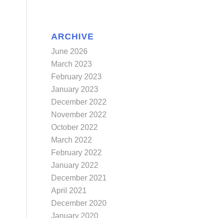
ARCHIVE
June 2026
March 2023
February 2023
January 2023
December 2022
November 2022
October 2022
March 2022
February 2022
January 2022
December 2021
April 2021
December 2020
January 2020