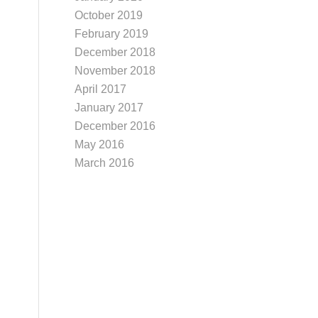
October 2019
February 2019
December 2018
November 2018
April 2017
January 2017
December 2016
May 2016
March 2016