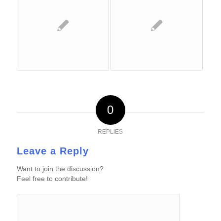
0
REPLIES
Leave a Reply
Want to join the discussion?
Feel free to contribute!