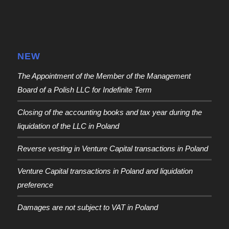
NEW
The Appointment of the Member of the Management
Board of a Polish LLC for Indefinite Term
Closing of the accounting books and tax year during the
liquidation of the LLC in Poland
Reverse vesting in Venture Capital transactions in Poland
Venture Capital transactions in Poland and liquidation
preference
Damages are not subject to VAT in Poland