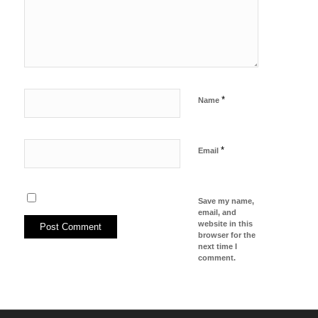
*
Name
*
Email
Save my name,
email, and
website in this
browser for the
next time I
comment.