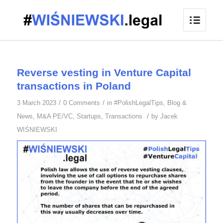
Reverse vesting in Venture Capital
transactions in Poland
/
/
3 March 2023
0 Comments
in
#PolishLegalTips
,
Blog &
/
News
,
M&A PE/VC
,
Startups
,
Transactions
by
Jacek
WIŚNIEWSKI