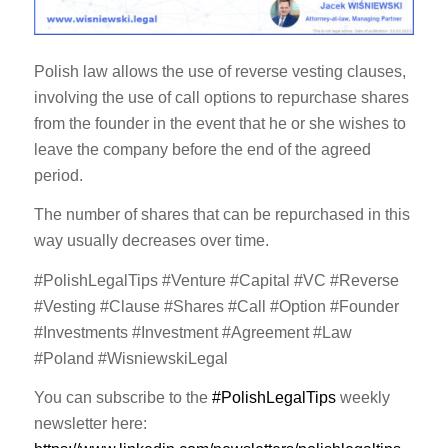
Polish law allows the use of reverse vesting clauses,
involving the use of call options to repurchase shares
from the founder in the event that he or she wishes to
leave the company before the end of the agreed
period.
The number of shares that can be repurchased in this
way usually decreases over time.
#PolishLegalTips #Venture #Capital #VC #Reverse
#Vesting #Clause #Shares #Call #Option #Founder
#Investments #Investment #Agreement #Law
#Poland #WisniewskiLegal
You can subscribe to the
#PolishLegalTips
weekly
newsletter here: