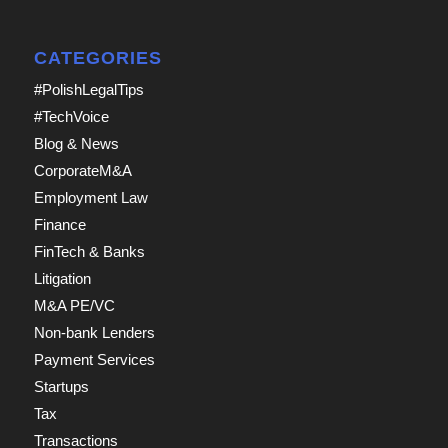
CATEGORIES
#PolishLegalTips
#TechVoice
Blog & News
CorporateM&A
Employment Law
Finance
FinTech & Banks
Litigation
M&A PE/VC
Non-bank Lenders
Payment Services
Startups
Tax
Transactions