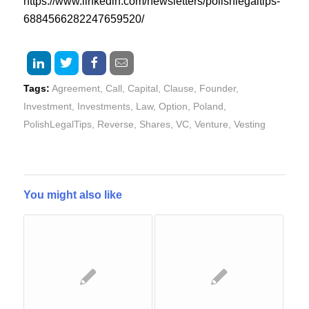
https://www.linkedin.com/newsletters/polishlegaltips-
6884566282247659520/
Tags:
Agreement
,
Call
,
Capital
,
Clause
,
Founder
,
Investment
,
Investments
,
Law
,
Option
,
Poland
,
PolishLegalTips
,
Reverse
,
Shares
,
VC
,
Venture
,
Vesting
You might also like