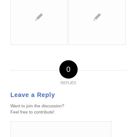
0
REPLIES
Leave a Reply
Want to join the discussion?
Feel free to contribute!