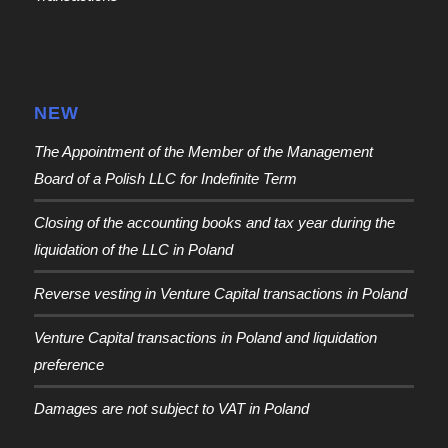
NEW
The Appointment of the Member of the Management
Board of a Polish LLC for Indefinite Term
Closing of the accounting books and tax year during the
liquidation of the LLC in Poland
Reverse vesting in Venture Capital transactions in Poland
Venture Capital transactions in Poland and liquidation
preference
Damages are not subject to VAT in Poland