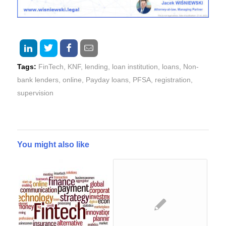
Tags:
FinTech
,
KNF
,
lending
,
loan institution
,
loans
,
Non-
bank lenders
,
online
,
Payday loans
,
PFSA
,
registration
,
supervision
You might also like