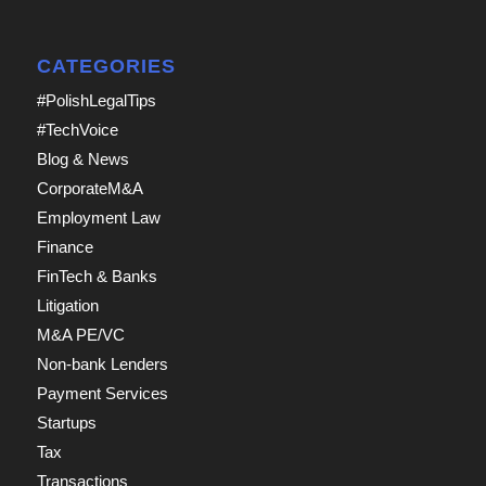
CATEGORIES
#PolishLegalTips
#TechVoice
Blog & News
CorporateM&A
Employment Law
Finance
FinTech & Banks
Litigation
M&A PE/VC
Non-bank Lenders
Payment Services
Startups
Tax
Transactions