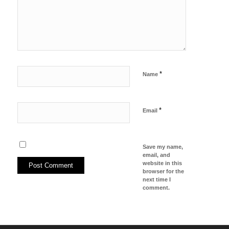
*
Name
*
Email
Save my name,
email, and
website in this
browser for the
next time I
comment.