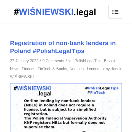
Registration of non-bank lenders in
Poland #PolishLegalTips
/
/
27 January 2022
0 Comments
in
#PolishLegalTips
,
Blog &
/
News
,
Finance
,
FinTech & Banks
,
Non-bank Lenders
by
Jacek
WIŚNIEWSKI