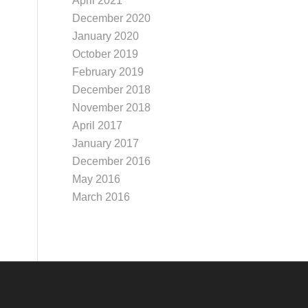
April 2021
December 2020
January 2020
October 2019
February 2019
December 2018
November 2018
April 2017
January 2017
December 2016
May 2016
March 2016