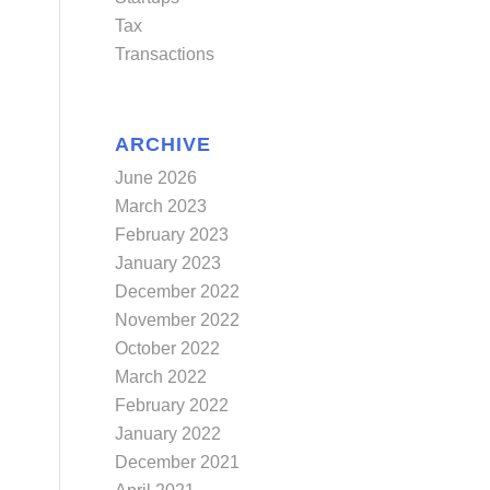
Tax
Transactions
ARCHIVE
June 2026
March 2023
February 2023
January 2023
December 2022
November 2022
October 2022
March 2022
February 2022
January 2022
December 2021