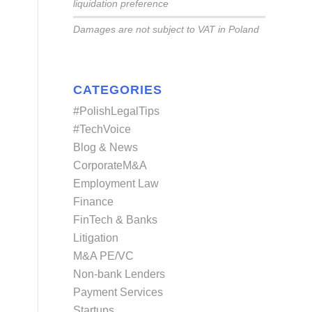
liquidation preference
Damages are not subject to VAT in Poland
CATEGORIES
#PolishLegalTips
#TechVoice
Blog & News
CorporateM&A
Employment Law
Finance
FinTech & Banks
Litigation
M&A PE/VC
Non-bank Lenders
Payment Services
Startups