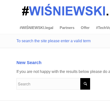
#WIŚNIEWSKI.legal
Partners
Offer
#TechVo
To search the site please enter a valid term
New Search
If you are not happy with the results below please do