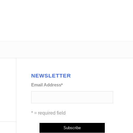
NEWSLETTER
Email Address
*
* = required field