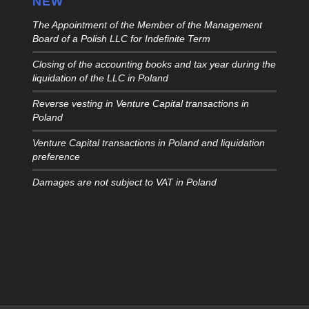
NEW
The Appointment of the Member of the Management
Board of a Polish LLC for Indefinite Term
Closing of the accounting books and tax year during the
liquidation of the LLC in Poland
Reverse vesting in Venture Capital transactions in
Poland
Venture Capital transactions in Poland and liquidation
preference
Damages are not subject to VAT in Poland