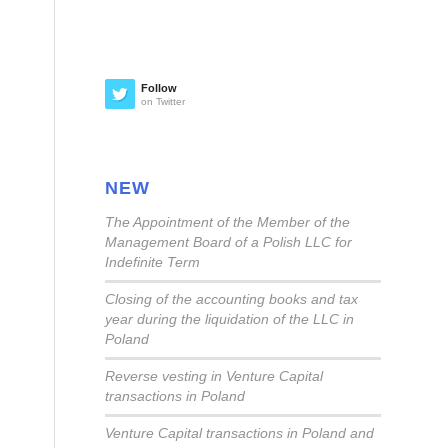
Follow
on Twitter
NEW
The Appointment of the Member of the
Management Board of a Polish LLC for
Indefinite Term
Closing of the accounting books and tax
year during the liquidation of the LLC in
Poland
Reverse vesting in Venture Capital
transactions in Poland
Venture Capital transactions in Poland and