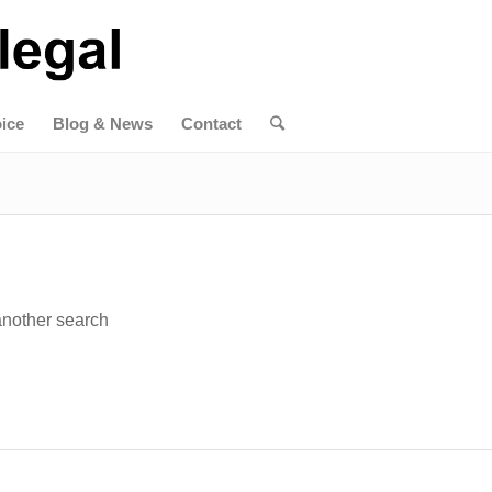
ice
Blog & News
Contact
 another search