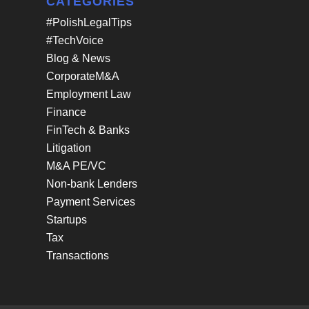
CATEGORIES
#PolishLegalTips
#TechVoice
Blog & News
CorporateM&A
Employment Law
Finance
FinTech & Banks
Litigation
M&A PE/VC
Non-bank Lenders
Payment Services
Startups
Tax
Transactions