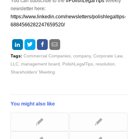
You can subscribe to the
#PolishLegalTips
weekly
newsletter here:
https://www.linkedin.com/newsletters/polishlegaltips-
6884566282247659520/
Tags:
Commercial Companies
,
company
,
Corporate Law
,
LLC
,
management board
,
PolishLegalTips
,
resolution
,
Shareholders' Meeting
You might also like