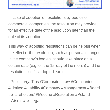
In case of adoption of resolutions by bodies of
commercial companies, the resolution may provide
for an effective date of the resolution later than the
date of its adoption.
This way of adopting resolutions can be helpful when
the effect of the resolution, such as personal changes
in the company’s bodies, should take place on a
certain date (e.g. on the 1st day of the month) and the
resolution itself is adopted earlier.
#PolishLegalTips #Corporate #Law #Companies
#Limited #Liability #Company #Management #Board
#Shareholders’ #Meeting #Resolution #Poland
#WisniewskiLegal