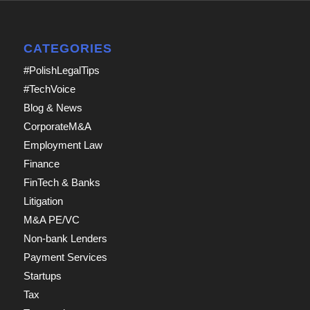
CATEGORIES
#PolishLegalTips
#TechVoice
Blog & News
CorporateM&A
Employment Law
Finance
FinTech & Banks
Litigation
M&A PE/VC
Non-bank Lenders
Payment Services
Startups
Tax