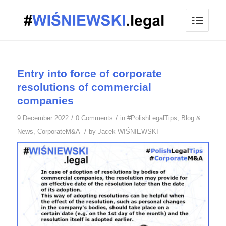
Entry into force of corporate
resolutions of commercial
companies
/
/
9 December 2022
0 Comments
in
#PolishLegalTips
,
Blog &
/
News
,
CorporateM&A
by
Jacek WIŚNIEWSKI