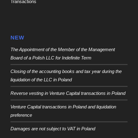
Transactions
NEW
The Appointment of the Member of the Management
Board of a Polish LLC for Indefinite Term
Closing of the accounting books and tax year during the
liquidation of the LLC in Poland
Reverse vesting in Venture Capital transactions in Poland
Venture Capital transactions in Poland and liquidation
preference
Damages are not subject to VAT in Poland