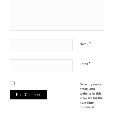
*
Name
*
Email
Save my name,
email, and
website in this
browser for the
next time I
comment.