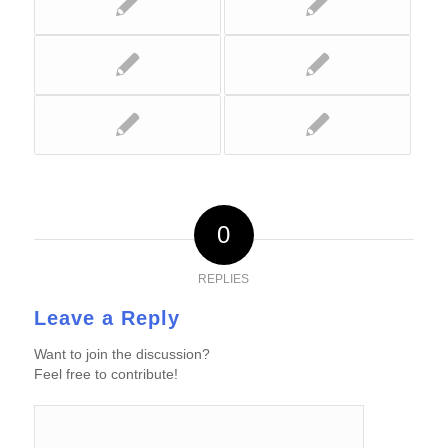
0
REPLIES
Leave a Reply
Want to join the discussion?
Feel free to contribute!